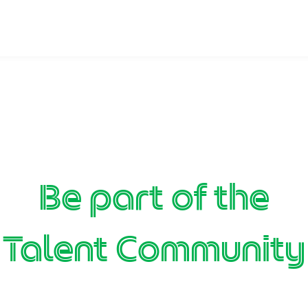
Be part of the
Talent Community