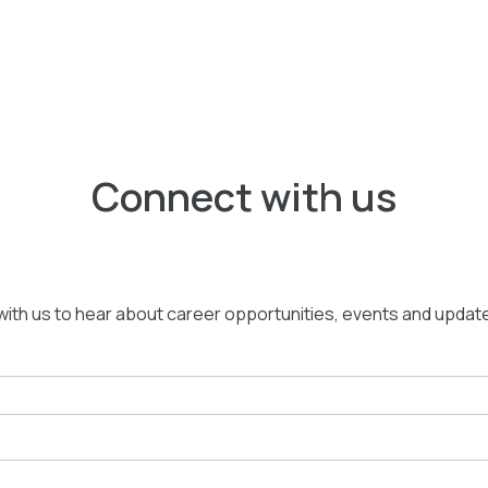
Connect with us
ith us to hear about career opportunities, events and updat