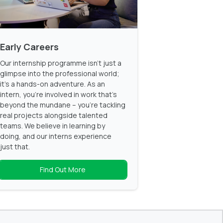
Early Careers
Our internship programme isn't just a
glimpse into the professional world;
it's a hands-on adventure. As an
intern, you're involved in work that's
beyond the mundane – you're tackling
real projects alongside talented
teams. We believe in learning by
doing, and our interns experience
just that.
Find Out More