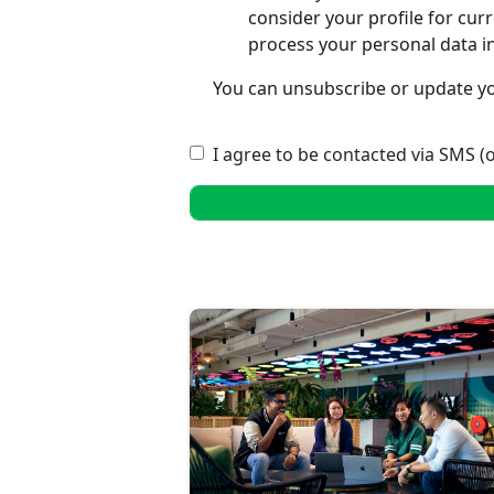
consider your profile for cur
process your personal data i
You can unsubscribe or update yo
I agree to be contacted via SMS (o