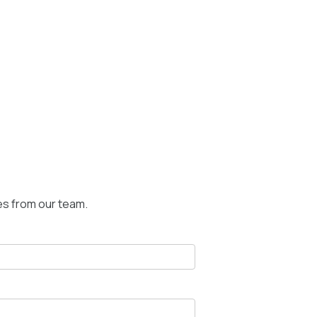
es from our team.