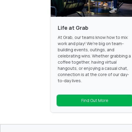
Life at Grab
At Grab, our teams know how to mix
work and play! We're big on team-
building events, outings, and
celebrating wins. Whether grabbing a
coffee together, having virtual
hangouts, or enjoying a casual chat,
connection is at the core of our day-
to-day lives.
Find Out More