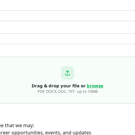
Drag & drop your file or
browse
PDF, DOCX, DOC, TXT · up to 10MB
ee that we may:
areer opportunities, events, and updates