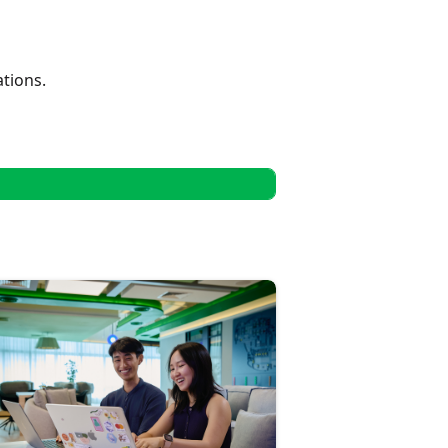
tions.