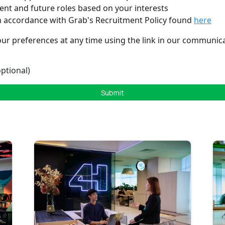
rent and future roles based on your interests
n accordance with Grab's Recruitment Policy found
here
ur preferences at any time using the link in our communica
ptional)
Submit