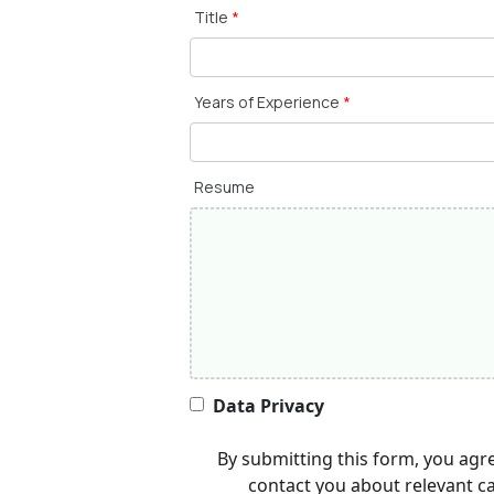
Title
*
Years of Experience
*
Resume
Data Privacy
By submitting this form, you agr
contact you about relevant c