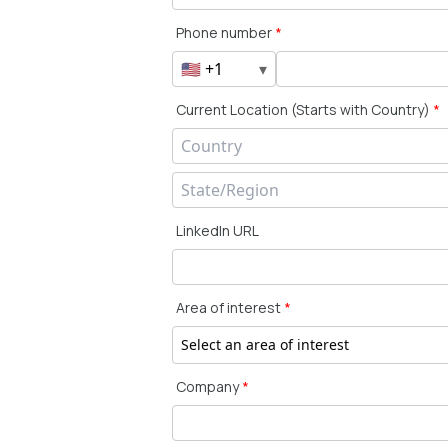
Phone number
*
🇺🇸 +1
▾
Current Location (Starts with Country)
*
LinkedIn URL
Area of interest
*
Select an area of interest
Company
*