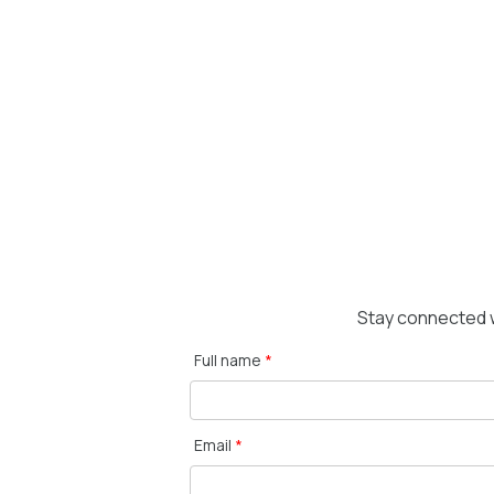
Stay connected w
Full name
*
Email
*