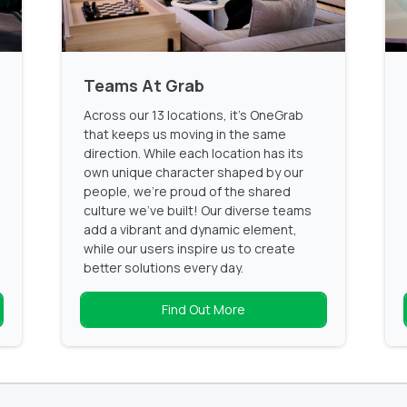
Teams At Grab
Across our 13 locations, it’s OneGrab
that keeps us moving in the same
direction. While each location has its
own unique character shaped by our
people, we’re proud of the shared
culture we’ve built! Our diverse teams
add a vibrant and dynamic element,
while our users inspire us to create
better solutions every day.
Find Out More