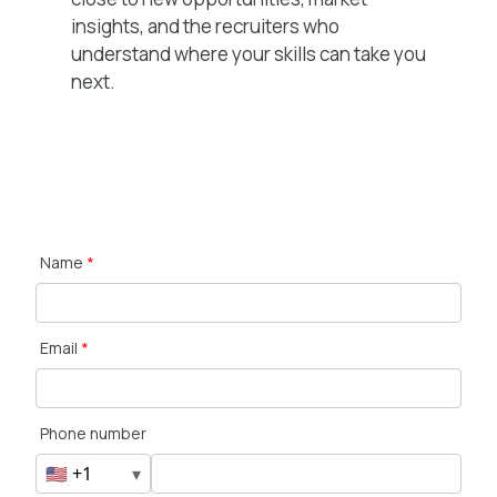
insights, and the recruiters who
understand where your skills can take you
next.
Name
*
Email
*
Phone number
🇺🇸 +1
▾