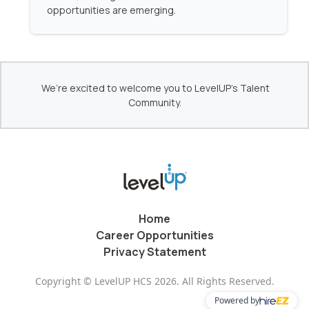
opportunities are emerging.
We’re excited to welcome you to LevelUP's Talent
Community.
Home
Career Opportunities
Privacy Statement
Copyright © LevelUP HCS 2026. All Rights Reserved.
Powered by