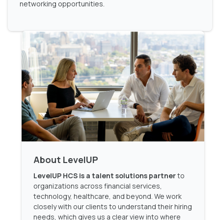
networking opportunities.
About LevelUP
LevelUP HCS is a talent solutions partner
to
organizations across financial services,
technology, healthcare, and beyond. We work
closely with our clients to understand their hiring
needs, which gives us a clear view into where