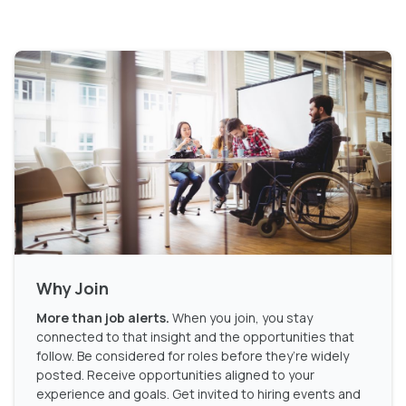
Why Join
More than job alerts.
When you join, you stay
connected to that insight and the opportunities that
follow. Be considered for roles before they’re widely
posted. Receive opportunities aligned to your
experience and goals. Get invited to hiring events and