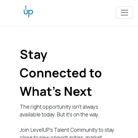
Stay
Connected to
What's Next
The right opportunity isn’t always
available today. But it’s on the way.
Join LevelUP's Talent Community to stay
close to new opportunities, market