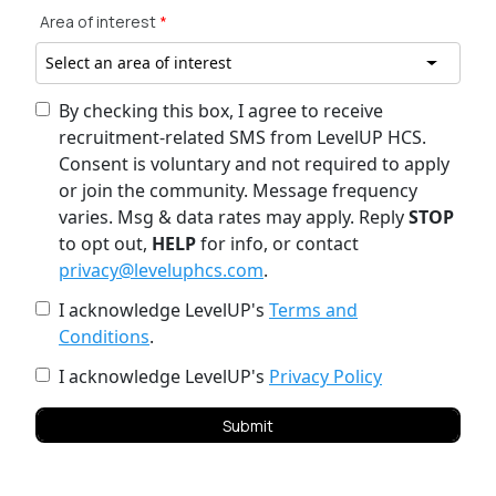
Area of interest
*
Select an area of interest
By checking this box, I agree to receive
recruitment-related SMS from LevelUP HCS.
Consent is voluntary and not required to apply
or join the community. Message frequency
varies. Msg & data rates may apply. Reply
STOP
to opt out,
HELP
for info, or contact
privacy@leveluphcs.com
.
I acknowledge LevelUP's
Terms and
Conditions
.
I acknowledge LevelUP's
Privacy Policy
Submit